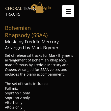
Log In
CHORAL
TEACH
TRACKS
Bohemian
Rhapsody (SSAA)
Music by Freddie Mercury,
Arranged by Mark Brymer
Set of rehearsal tracks for Mark Brymer's
arrangement of Bohemian Rhapsody,
made famous by Freddie Mercury and
Queen. Arranged for SSAA voices and
includes the piano accompaniment.
The set of tracks includes:
Full mix
Soprano 1 only
Soprano 2 only
Alto 1 only
Alto 2 only