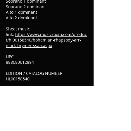
Soprano 1 dominant
Soprano 2 dominant
Alto 1 dominant
Alto 2 dominant
Sheet music
link:
https://www.musicroom.com/produc
t/hl00158540/bohemian-rhapsody-arr-
mark-brymer-ssaa.aspx
UPC
888680612894
EDITION / CATALOG NUMBER
HL00158540