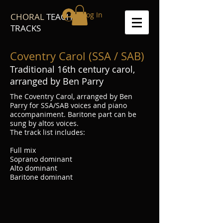
Log In
CHORAL
TEACH
TRACKS
Coventry Carol (SSA / SAB)
Traditional 16th century carol,
arranged by Ben Parry
The Coventry Carol, arranged by Ben
Parry for SSA/SAB voices and piano
accompaniment. Baritone part can be
sung by altos voices.
The track list includes:
Full mix
Soprano dominant
Alto dominant
Baritone dominant