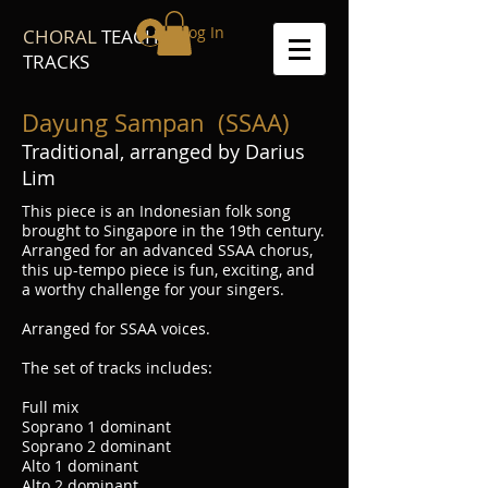
Log In
CHORAL
TEACH
TRACKS
Dayung Sampan (SSAA)
Traditional, arranged by Darius
Lim
This piece is an Indonesian folk song
brought to Singapore in the 19th century.
Arranged for an advanced SSAA chorus,
this up-tempo piece is fun, exciting, and
a worthy challenge for your singers.
Arranged for SSAA voices.
The set of tracks includes:
Full mix
Soprano 1 dominant
Soprano 2 dominant
Alto 1 dominant
Alto 2 dominant