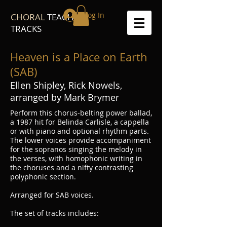
Log In
CHORAL
TEACH
TRACKS
Heaven is a Place on Earth
(SAB)
Ellen Shipley, Rick Nowels,
arranged by Mark Brymer
Perform this chorus-belting power ballad,
a 1987 hit for Belinda Carlisle, a cappella
or with piano and optional rhythm parts.
The lower voices provide accompaniment
for the sopranos singing the melody in
the verses, with homophonic writing in
the choruses and a nifty contrasting
polyphonic section.
Arranged for SAB voices.
The set of tracks includes: