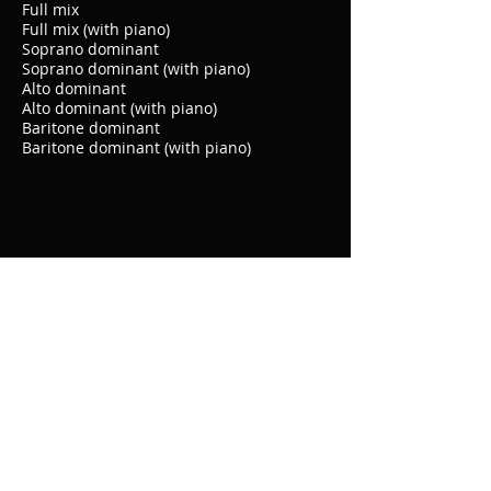
Full mix
Full mix (with piano)
Soprano dominant
Soprano dominant (with piano)
Alto dominant
Alto dominant (with piano)
Baritone dominant
Baritone dominant (with piano)
© 2020 by Choral Teach Tracks. Proudly
created with
Wix.com