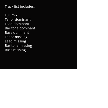
Track list includes:
Full mix
Tenor dominant
Lead dominant
Baritone dominant
Bass dominant
Tenor missing
Lead missing
Baritone missing
Bass missing