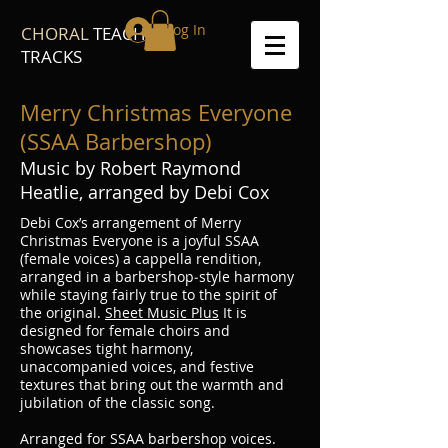
Log In
CHORAL
TEACH
TRACKS
Merry Christmas Everyone
(SSAA Barbershop)
Music by Robert Raymond
Heatlie, arranged by Debi Cox
Debi Cox’s arrangement of Merry
Christmas Everyone is a joyful SSAA
(female voices) a cappella rendition,
arranged in a barbershop‐style harmony
while staying fairly true to the spirit of
the original.
Sheet Music Plus
It is
designed for female choirs and
showcases tight harmony,
unaccompanied voices, and festive
textures that bring out the warmth and
jubilation of the classic song.
Arranged for SSAA barbershop voices.