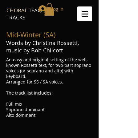
Log In
CHORAL
TEACH
TRACKS
Mid-Winter (SA)
Words by Christina Rossetti,
music by Bob Chilcott
An easy and original setting of the well-
known Rossetti text, for two-part soprano
voices (or soprano and alto) with
keyboard.
Arranged for SS / SA voices.
The track list includes:
Full mix
Soprano dominant
Alto dominant