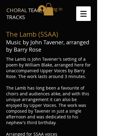
Log In
CHORAL
TEACH
TRACKS
The Lamb (SSAA)
Music by John Tavener, arranged
by Barry Rose
The Lamb is John Tavener's setting of a
poem by William Blake, arranged here for
unaccompanied Upper Voices by Barry
Rose. The work lasts around 3 minutes.
The Lamb has long been a favourite of
choirs and audiences alike, and with this
unique arrangement it can also be
enjoyed by Upper Voices. The work was
composed by Tavener in just a single
afternoon and was dedicated to his
nephew's third birthday.
Arranged for SSAA voices