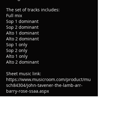
The set of tracks includes:
Full mix
Sop 1 dominant
Sop 2 dominant
Alto 1 dominant
Alto 2 dominant
Sop 1 only
Sop 2 only
Alto 1 only
Alto 2 dominant
Sheet music link:
https://www.musicroom.com/product/mu
sch84304/john-tavener-the-lamb-arr-
barry-rose-ssaa.aspx