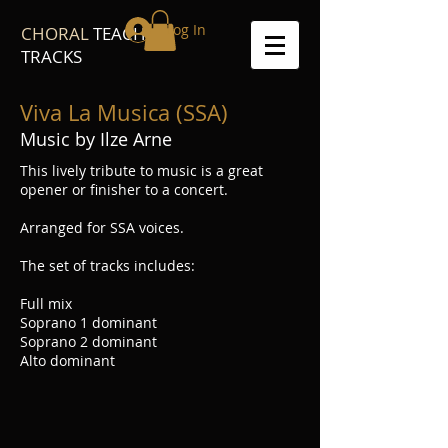
Log In
CHORAL
TEACH
TRACKS
Viva La Musica (SSA)
Music by Ilze Arne
This lively tribute to music is a great
opener or finisher to a concert.
Arranged for SSA voices.
The set of tracks includes:
Full mix
Soprano 1 dominant
Soprano 2 dominant
Alto dominant