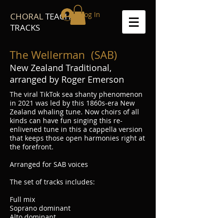
Log In
CHORAL
TEACH
TRACKS
The Wellerman (SAB)
New Zealand Traditional,
arranged by Roger Emerson
The viral TikTok sea shanty phenomenon
in 2021 was led by this 1860s-era New
Zealand whaling tune. Now choirs of all
kinds can have fun singing this re-
enlivened tune in this a cappella version
that keeps those open harmonies right at
the forefront.
Arranged for SAB voices
The set of tracks includes:
Full mix
Soprano dominant
Alto dominant