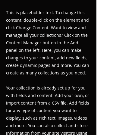
This is placeholder text. To change this
content, double-click on the element and
click Change Content. Want to view and
manage all your collections? Click on the
Content Manager button in the Add
panel on the left. Here, you can make
changes to your content, add new fields,
create dynamic pages and more. You can
create as many collections as you need.
Your collection is already set up for you
with fields and content. Add your own, or
import content from a CSV file. Add fields
for any type of content you want to
display, such as rich text, images, videos
and more. You can also collect and store
information from your site visitors using