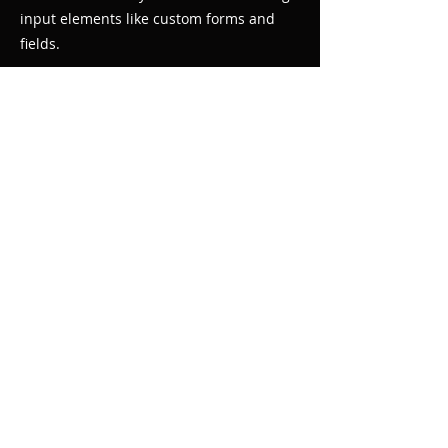
input elements like custom forms and
fields.
Be sure to click Sync after making
changes in a collection, so visitors can
see your newest content on your live site.
Preview your site to check that all your
elements are displaying content from the
right collection fields.
Previous
Next
© 2020 by Choral Teach Tracks. Proudly
created with
Wix.com