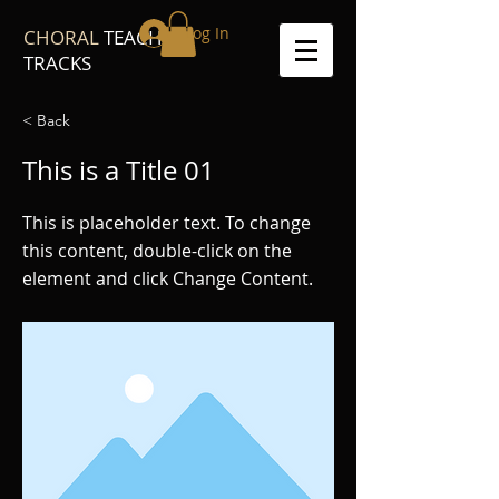
Log In
CHORAL
TEACH
TRACKS
< Back
This is a Title 01
This is placeholder text. To change
this content, double-click on the
element and click Change Content.