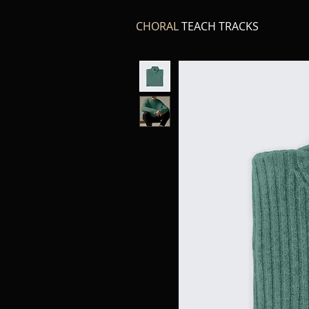
CHORAL
TEACH TRACKS