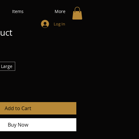
Items
More
Log In
duct
Large
Add to Cart
Buy Now