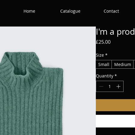
Home
Catalogue
Contact
I'm a pro
Price
£25.00
Size
*
Small
Medium
Quantity
*