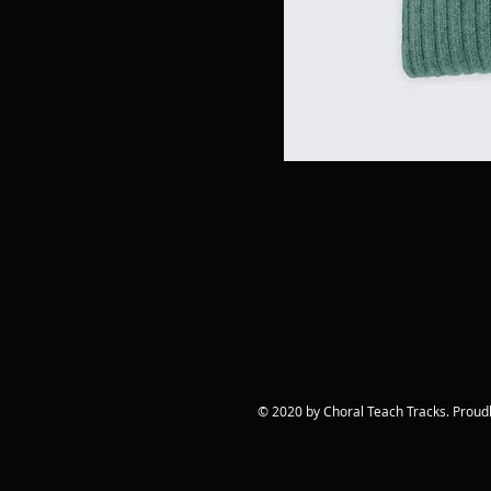
© 2020 by Choral Teach Tracks. Proud